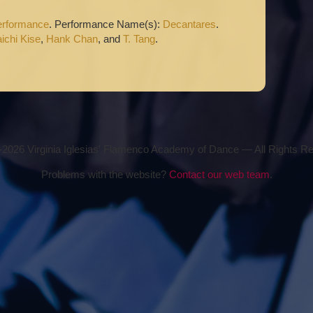
erformance
. Performance Name(s):
Decantares
.
ichi Kise
,
Hank Chan
, and
T. Tang
.
2026 Virginia Iglesias' Flamenco Academy of Dance — All Rights R
Problems with the website?
Contact our web team
.