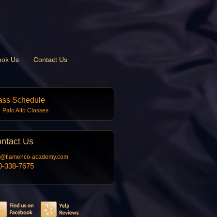
ook Us
Contact Us
ass Schedule
Palo Alto Classes
ntact
Us
o@flamenco-academy.com
0-338-7675