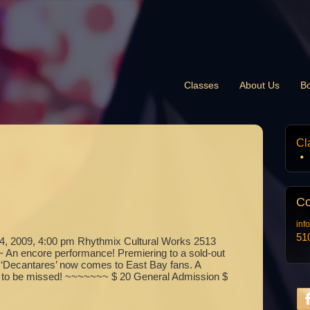
Classes
About Us
B
Cl
Co
inf
51
 2009, 4:00 pm Rhythmix Cultural Works 2513
An encore performance! Premiering to a sold-out
 ‘Decantares’ now comes to East Bay fans. A
ot to be missed! ~~~~~~~ $ 20 General Admission $