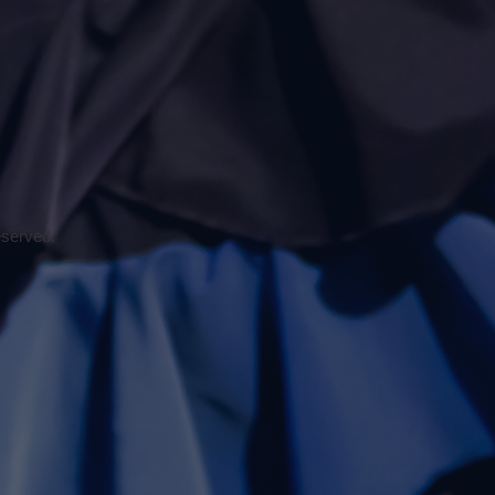
eserved.