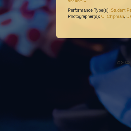
read more →
Performance Type(s):
Student P
Photographer(s):
C. Chipman
,
Da
© 2003-