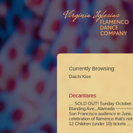
Currently Browsing:
Daichi Kise
Decantares
… SOLD OUT! Sunday October 4,
Blanding Ave., Alameda ~~~~~~~ 
San Francisco audience in June,
celebration of flamenco that’s n
12 Children (under 10) tickets ...