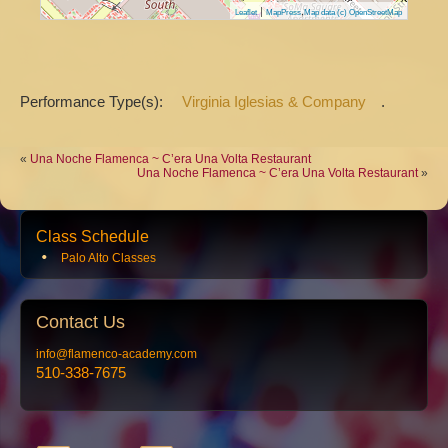
|
,
Leaflet
MapPress
Map data (c) OpenStreetMap
Performance Type(s):
Virginia Iglesias & Company
.
«
Una Noche Flamenca ~ C’era Una Volta Restaurant
Una Noche Flamenca ~ C’era Una Volta Restaurant
»
Class Schedule
Palo Alto Classes
Contact
Us
info@flamenco-academy.com
510-338-7675