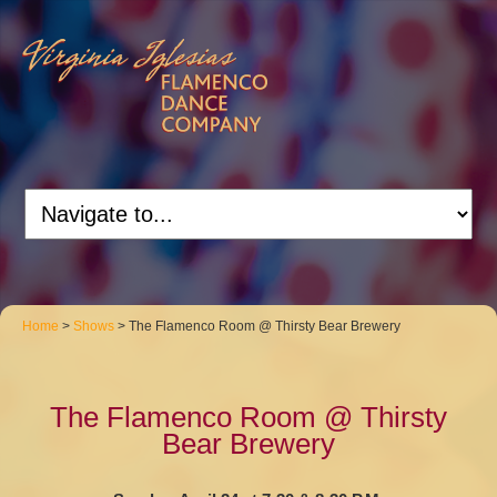
Home
>
Shows
> The Flamenco Room @ Thirsty Bear Brewery
The Flamenco Room @ Thirsty
Bear Brewery