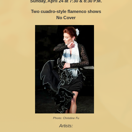
Sunday, April 24 at 7:30 & 8:30 P.M.
Two cuadro-style flamenco shows
No Cover
Photo: Christine Fu
Artists: