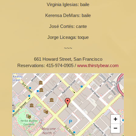
Virginia Iglesias: baile
Kerensa DeMars: baile
José Cortés: cante
Jorge Liceaga: toque
~~~
661 Howard Street, San Francisco
Reservations: 415-974-0905 /
www.thirstybear.com
+
−