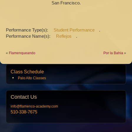
San Francisco.
Performance Type(s):
Student Performance
.
Performance Name(s):
Reflejos
.
«
Flamenqueando
Por la Bahia
»
Class Schedule
Palo Alto Classes
Contact
Us
info@flamenco-academy.com
510-338-7675