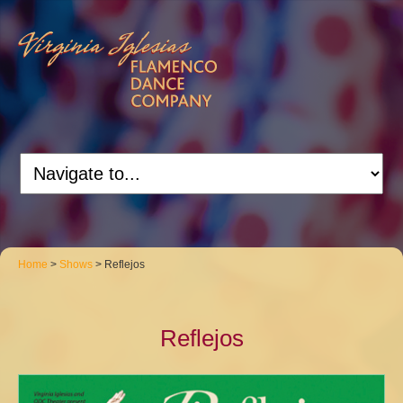
Home
>
Shows
> Reflejos
Reflejos