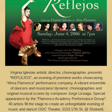
Virginia Iglesias artistic director, choreographer, presents
“REFLEJOS”, an evening of premiere works showcasing
“Alma Flamenca” performance company. A vibrant ensemble
of dancers and musicians/ dynamic choreographies and
original musical scores by composer Jorge Liceaga. Special
appearance by the “Flamenco Academy Performance Group”.
40 artists fill the stage to create an unforgettable evening of
music and dance! ODC Theater, 3153 17th St. @ Shotwell,